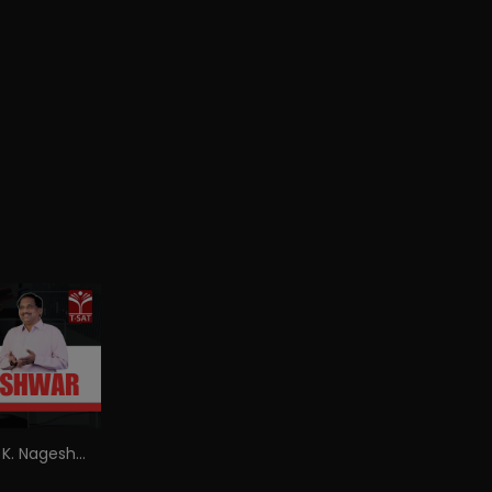
Explained by Prof. K. Nageshwar