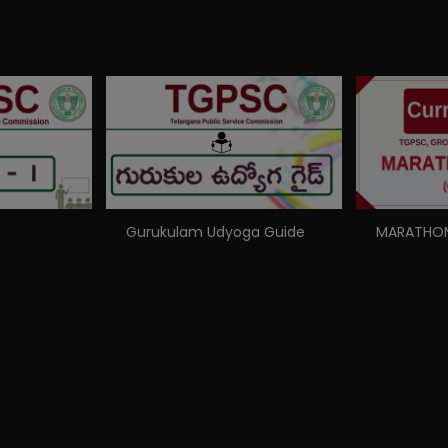
Gurukulam Udyoga Guide