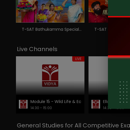
T-SAT Bathukamma Special - Telangana's Pride Festival - Bathukamma Song 2024
Live Channels
LIVE
Module 15 - Wild Life & Eco - Tourism Destinations
Ellora Caves
14:30 - 15:00
14:30 - 15:30
General Studies for All Competitive E