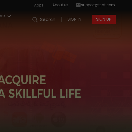
About us
support@tsat.com
Apps
re
SIGN IN
SIGN UP
Search