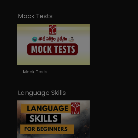
Mock Tests
Mock Tests
Language Skills