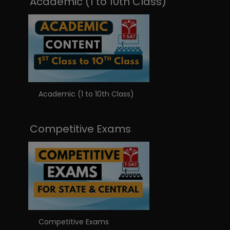
Academic (1 to 10th Class)
Academic (1 to 10th Class)
Competitive Exams
Competitive Exams