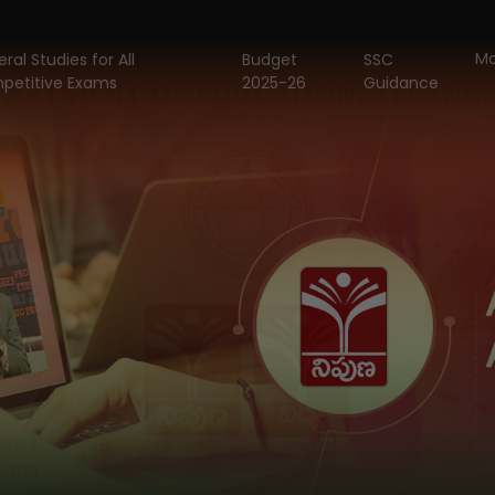
Mo
ral Studies for All
Budget
SSC
petitive Exams
2025-26
Guidance