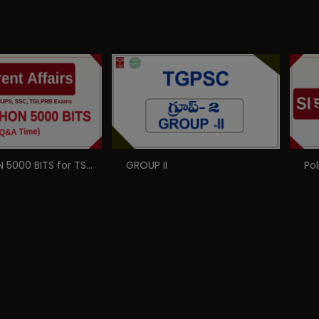
MARATHON 5000 BITS for TSPSC, GROUPS, SSC, TSLPRB Exams
GROUP II
Pol