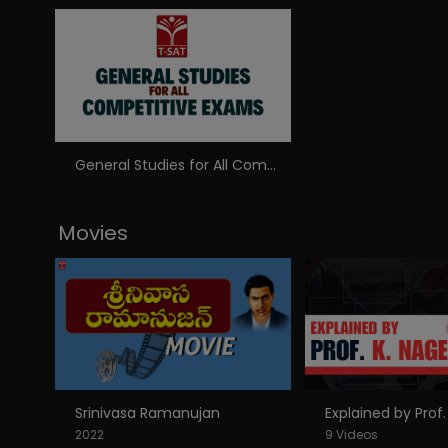
General Studies for All Competitive Exams
Movies
Srinivasa Ramanujan
2022
9 Videos