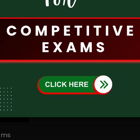
T-SAT Bonalu Full Song 2024 | బోనాల పాట 2024 | Telangana Bonalu Festival Song | T-SAT Presents
LIVE
 In India
xams