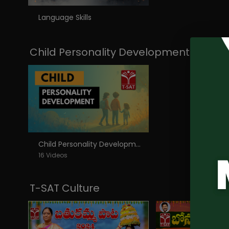
Language Skills
Child Personality Development
Child Personality Development
16 Videos
T-SAT Culture