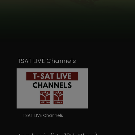
TSAT LIVE Channels
TSAT LIVE Channels