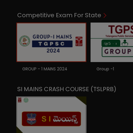
Competitive Exam For State
GROUP - 1 MAINS 2024
Group -1
SI MAINS CRASH COURSE (TSLPRB)