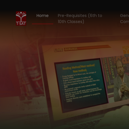
Home
Pre-Requisites (6th to
Gene
10th Classes)
Com