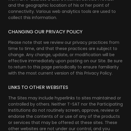
and the geographic location of his or her point of
connectivity. Various web analytics tools are used to
collect this information.
CHANGING OUR PRIVACY POLICY
Please note that we review our privacy practices from
time to time, and that these practices are subject to
change. Any change, update, or modification will be
effective immediately upon posting on our Site. Be sure
to return to this page periodically to ensure familiarity
with the most current version of this Privacy Policy.
LINKS TO OTHER WEBSITES
The Sites may include hyperlinks to sites maintained or
controlled by others. Neither T-SAT nor the Participating
Institutions do not routinely screen, approve, review or
endorse the contents of or use of any of the products
or services that may be offered at these sites. These
other websites are not under our control, and you