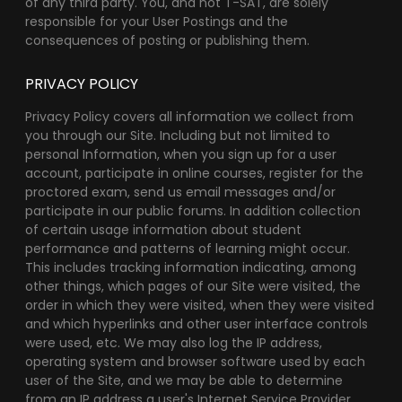
of any third party. You, and not T-SAT, are solely
responsible for your User Postings and the
consequences of posting or publishing them.
PRIVACY POLICY
Privacy Policy covers all information we collect from
you through our Site. Including but not limited to
personal Information, when you sign up for a user
account, participate in online courses, register for the
proctored exam, send us email messages and/or
participate in our public forums. In addition collection
of certain usage information about student
performance and patterns of learning might occur.
This includes tracking information indicating, among
other things, which pages of our Site were visited, the
order in which they were visited, when they were visited
and which hyperlinks and other user interface controls
were used, etc. We may also log the IP address,
operating system and browser software used by each
user of the Site, and we may be able to determine
from an IP address a user's Internet Service Provider