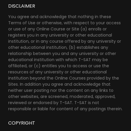
DISCLAIMER
You agree and acknowledge that nothing in these
Terms of Use or otherwise, with respect to your access
or use of any Online Course or Site (a) enrolls or
registers you in any university or other educational
institution, or in any course offered by any university or
other educational institution, (b) establishes any
relationship between you and any university or other
educational institution with which T-SAT may be
affiliated, or (c) entitles you to access or use the
resources of any university or other educational
institution beyond the Online Courses provided by the
Sites. In addition you agree and acknowledge that
neither user posting nor the content on any links to
other websites, are screened, moderated, approved,
reviewed or endorsed by T-SAT. T-SAT is not
responsible or liable for content of any postings therein.
COPYRIGHT