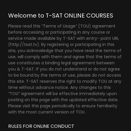
Welcome to T-SAT ONLINE COURSES
Please read this “Terms of Usage” (TOU) agreement
before accessing or participating in any course or
service made available by T-SAT with entry- point URL
(http://tsat.tv). By registering or participating in this
site, you acknowledge that you have read the terms of
use, will comply with them and agree that the terms of
use constitutes a binding legal agreement between
you & T-SAT. If you do not understand or do not agree
to be bound by the terms of use, please do not access
this site. T-SAT reserves the right to modify TOU at any
time without advance notice. Any changes to this
“TOU” agreement will be effective immediately upon
posting on this page with the updated effective date.
Please visit this page periodically to ensure familiarity
with the most current version of TOU.
RULES FOR ONLINE CONDUCT