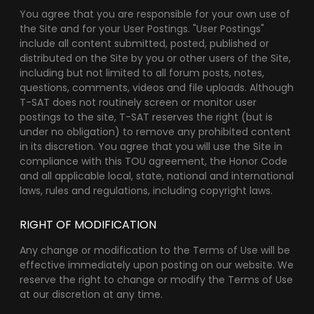
You agree that you are responsible for your own use of
the Site and for your User Postings. "User Postings"
include all content submitted, posted, published or
distributed on the Site by you or other users of the Site,
including but not limited to all forum posts, notes,
questions, comments, videos and file uploads. Although
T-SAT does not routinely screen or monitor user
postings to the site, T-SAT reserves the right (but is
under no obligation) to remove any prohibited content
in its discretion. You agree that you will use the Site in
compliance with this TOU agreement, the Honor Code
and all applicable local, state, national and international
laws, rules and regulations, including copyright laws.
RIGHT OF MODIFICATION
Any change or modification to the Terms of Use will be
effective immediately upon posting on our website. We
reserve the right to change or modify the Terms of Use
at our discretion at any time.