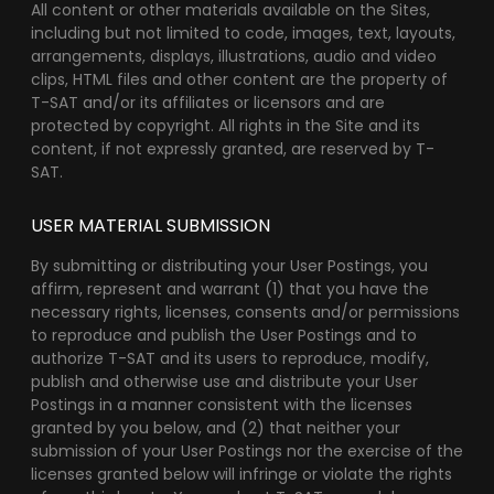
All content or other materials available on the Sites,
including but not limited to code, images, text, layouts,
arrangements, displays, illustrations, audio and video
clips, HTML files and other content are the property of
T-SAT and/or its affiliates or licensors and are
protected by copyright. All rights in the Site and its
content, if not expressly granted, are reserved by T-
SAT.
USER MATERIAL SUBMISSION
By submitting or distributing your User Postings, you
affirm, represent and warrant (1) that you have the
necessary rights, licenses, consents and/or permissions
to reproduce and publish the User Postings and to
authorize T-SAT and its users to reproduce, modify,
publish and otherwise use and distribute your User
Postings in a manner consistent with the licenses
granted by you below, and (2) that neither your
submission of your User Postings nor the exercise of the
licenses granted below will infringe or violate the rights